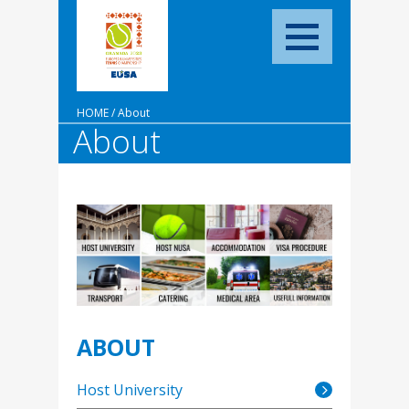
HOME
/
About
About
ABOUT
Host University