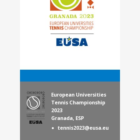
European Universities
Tennis Championship
2023
Granada, ESP
tennis2023@eusa.eu