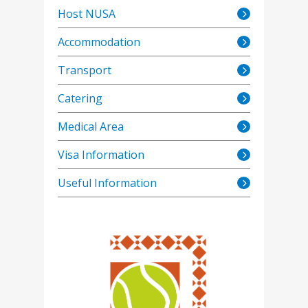
Host NUSA
Accommodation
Transport
Catering
Medical Area
Visa Information
Useful Information