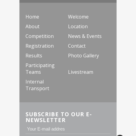
Home
Welcome
About
Location
Competition
News & Events
Registration
Contact
Results
Photo Gallery
Participating
Teams
Livestream
Internal
Transport
SUBSCRIBE TO OUR E-
NEWSLETTER