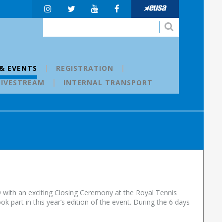
& EVENTS
REGISTRATION
LIVESTREAM
INTERNAL TRANSPORT
 with an exciting Closing Ceremony at the Royal Tennis
 part in this year’s edition of the event. During the 6 days