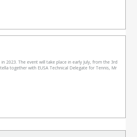
n 2023. The event will take place in early July, from the 3rd
ella together with EUSA Technical Delegate for Tennis, Mr