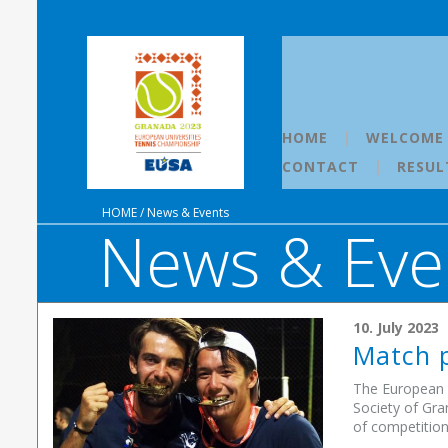
HOME
WELCOME
CONTACT
RESUL
HOME
/
News & Events
News & Eve
10. July 2023
Match p
The European U
Society of Gra
of competition