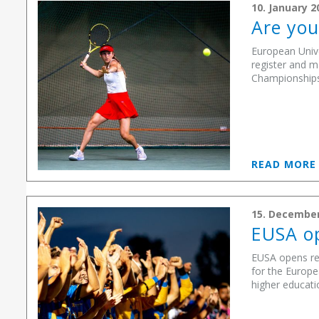
10. January 2
Are you
European Unive
register and m
Championships, 
READ MOR
15. December
EUSA op
EUSA opens re
for the Europe
higher educatio