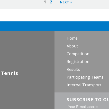
1
2
Home
About
Competition
Registration
Results
 Tennis
Participating Teams
Internal Transport
SUBSCRIBE TO O