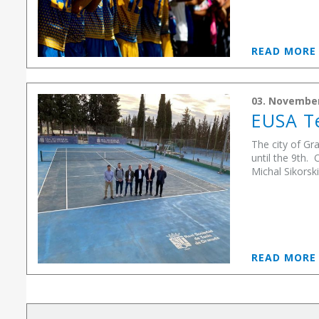
READ MOR
03. Novembe
EUSA Te
The city of Gr
until the 9th.
Michal Sikorski
READ MOR