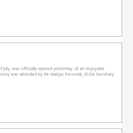
f July, was officially opened yesterday at an enjoyable
remony was attended by Mr Matjaz Pecovnik, EUSA Secretary