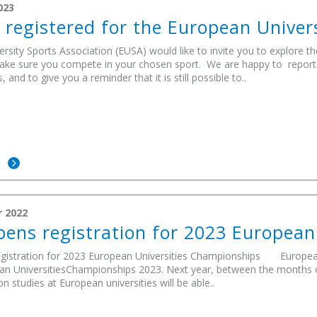
023
 registered for the European Unive
rsity Sports Association (EUSA) would like to invite you to explore t
ake sure you compete in your chosen sport. We are happy to report a 
and to give you a reminder that it is still possible to..
E
 2022
ens registration for 2023 European
gistration for 2023 European Universities Championships European 
an UniversitiesChampionships 2023. Next year, between the months o
n studies at European universities will be able..