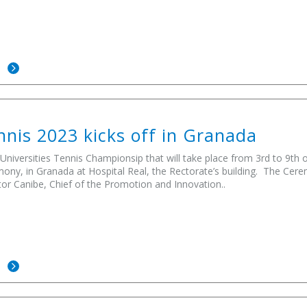
E
nis 2023 kicks off in Granada
niversities Tennis Championsip that will take place from 3rd to 9th o
ony, in Granada at Hospital Real, the Rectorate’s building. The Ce
tor Canibe, Chief of the Promotion and Innovation..
E