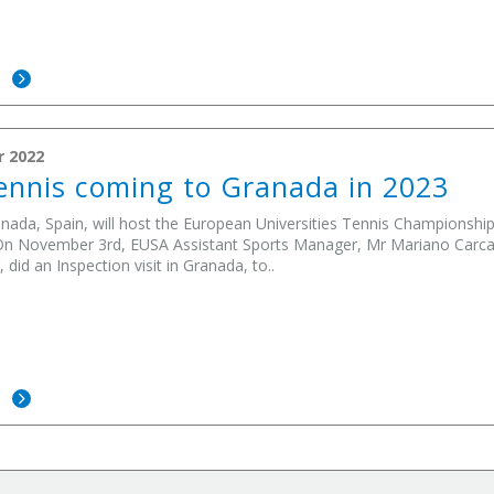
E
r 2022
nnis coming to Granada in 2023
anada, Spain, will host the European Universities Tennis Championship i
 On November 3rd, EUSA Assistant Sports Manager, Mr Mariano Carcat
, did an Inspection visit in Granada, to..
E