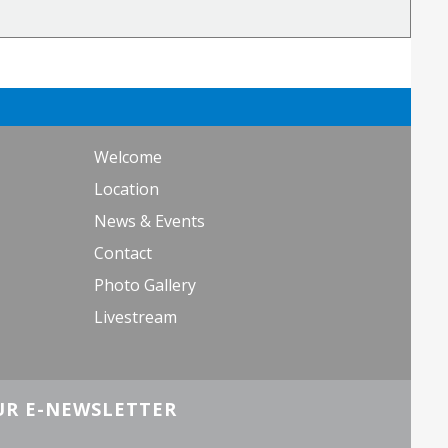
Welcome
Location
News & Events
Contact
Photo Gallery
Livestream
UR E-NEWSLETTER