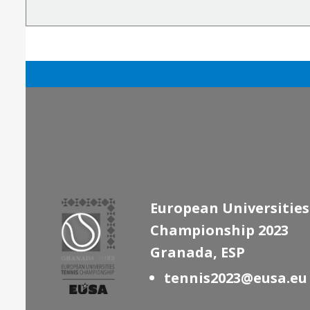
European Universities
Championship 2023
Granada, ESP
tennis2023@eusa.eu