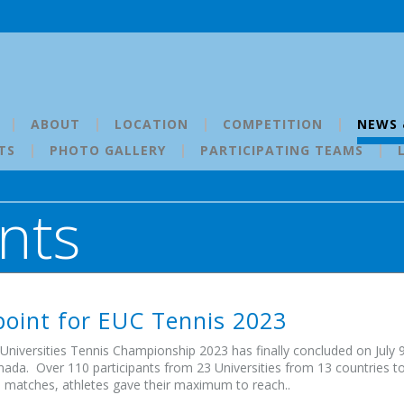
ABOUT
LOCATION
COMPETITION
NEWS 
TS
PHOTO GALLERY
PARTICIPATING TEAMS
nts
oint for EUC Tennis 2023
niversities Tennis Championship 2023 has finally concluded on July 9
nada. Over 110 participants from 23 Universities from 13 countries took
 matches, athletes gave their maximum to reach..