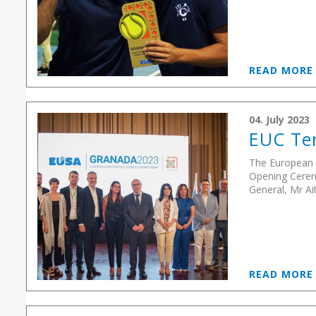
READ MOR
04. July 2023
EUC Ten
The European U
Opening Cerem
General, Mr Ai
READ MOR