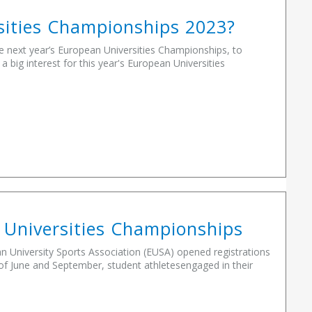
rsities Championships 2023?
he next year’s European Universities Championships, to
big interest for this year's European Universities
 Universities Championships
University Sports Association (EUSA) opened registrations
f June and September, student athletesengaged in their