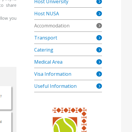
Host University
 to share
Host NUSA
allow you
Accommodation
Transport
Catering
Medical Area
Visa Information
Useful Information