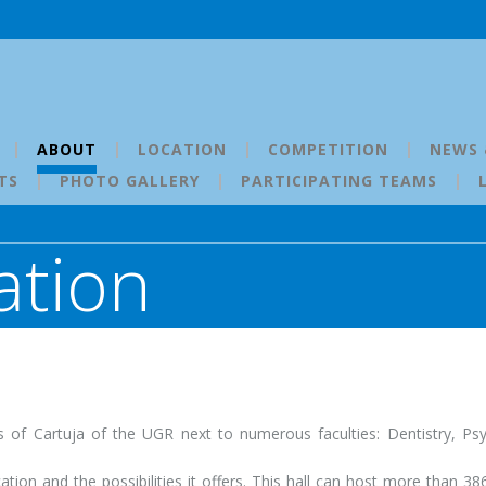
ABOUT
LOCATION
COMPETITION
NEWS 
TS
PHOTO GALLERY
PARTICIPATING TEAMS
tion
us of Cartuja of the UGR next to numerous faculties: Dentistry, Ps
ation and the possibilities it offers. This hall can host more than 38