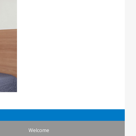
Welcome