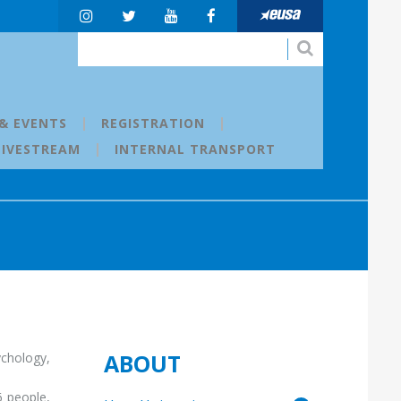
& EVENTS
REGISTRATION
LIVESTREAM
INTERNAL TRANSPORT
ABOUT
ychology,
6 people,