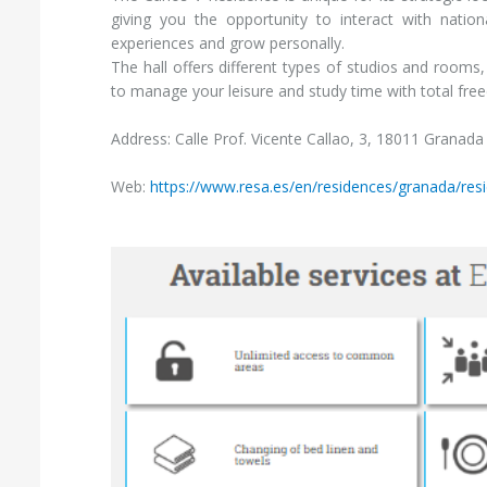
giving you the opportunity to interact with natio
experiences and grow personally.
The hall offers different types of studios and rooms, 
to manage your leisure and study time with total fre
Address: Calle Prof. Vicente Callao, 3, 18011 Granad
Web:
https://www.resa.es/en/residences/granada/res