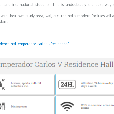
nal and international students. This is undoubtedly the best way
with their own study area, wifi, etc. The hall's modern facilities will 
edom.
a
idence-hall-emperador-carlos-v/residence/