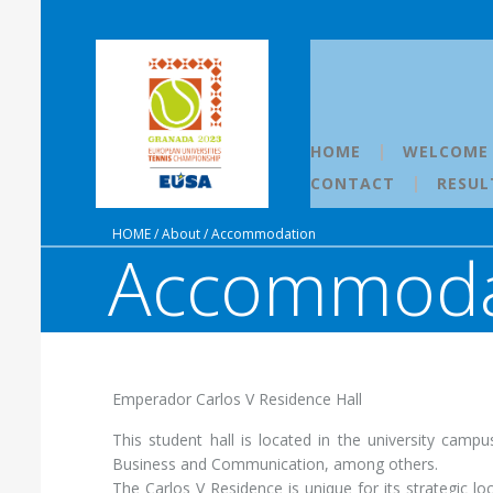
HOME
WELCOME
CONTACT
RESUL
HOME
/
About
/
Accommodation
Accommoda
Emperador Carlos V Residence Hall
This student hall is located in the university camp
Business and Communication, among others.
The Carlos V Residence is unique for its strategic loc