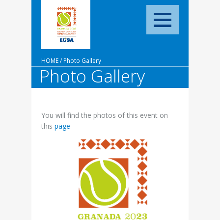
HOME
/
Photo Gallery
Photo Gallery
You will find the photos of this event on
this
page