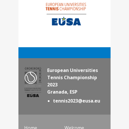
European Universities
Tennis Championship
2023
Granada, ESP
tennis2023@eusa.eu
Home
Welcome