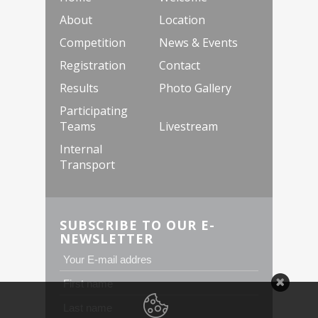
About
Location
Competition
News & Events
Registration
Contact
Results
Photo Gallery
Participating
Teams
Livestream
Internal
Transport
SUBSCRIBE TO OUR E-
NEWSLETTER